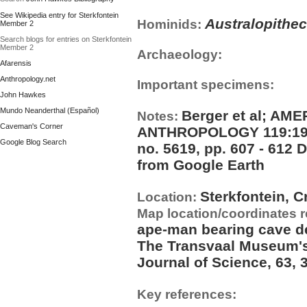
See Wikipedia entry for Sterkfontein
Australopithe
Hominids:
Member 2
Search blogs for entries on Sterkfontein
Member 2
Archaeology:
Afarensis
Anthropology.net
Important specimens:
John Hawkes
Mundo Neanderthal (Español)
Berger et al; A
Notes:
Caveman's Corner
ANTHROPOLOGY 119:192?1
Google Blog Search
no. 5619, pp. 607 - 612
from Google Earth
Sterkfontein, C
Location:
Map location/coordinates 
ape-man bearing cave d
The Transvaal Museum's 
Journal of Science, 63, 
Key references: