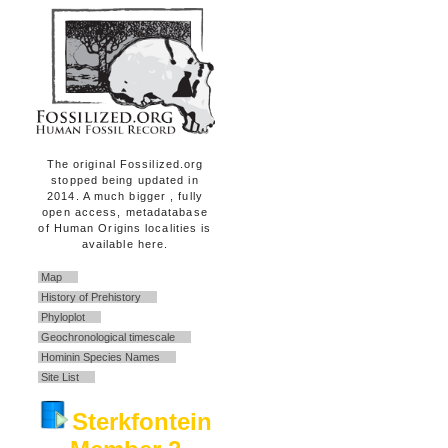
The original Fossilized.org
stopped being updated in
2014. A much bigger , fully
open access, metadatabase
of Human Origins localities is
available here.
Map
History of Prehistory
Phyloplot
Geochronological timescale
Hominin Species Names
Site List
Sterkfontein