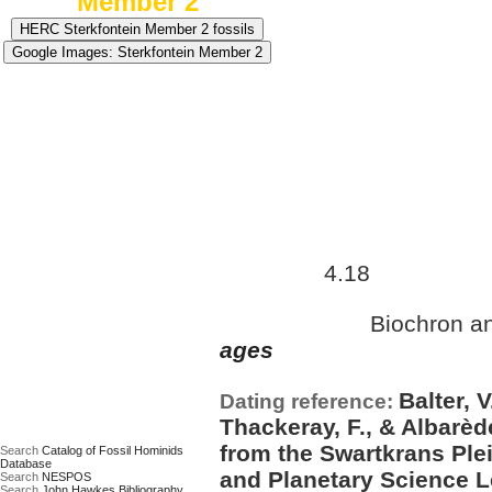
Member 2
Approximate age:
3,065,000
4.18
maximum (
Ma)
Biochron a
Date based on:
ages
Balter, V
Dating reference:
Thackeray, F., & Albarède
from the Swartkrans Plei
Search
Catalog of Fossil Hominids
Database
and Planetary Science Le
Search
NESPOS
Search
John Hawkes Bibliography