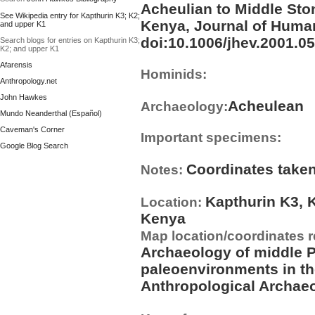
Acheulian to Middle Ston
See Wikipedia entry for Kapthurin K3; K2;
Kenya, Journal of Human
and upper K1
doi:10.1006/jhev.2001.051
Search blogs for entries on Kapthurin K3;
K2; and upper K1
Afarensis
Hominids:
Anthropology.net
John Hawkes
Acheulean
Archaeology:
Mundo Neanderthal (Español)
Caveman's Corner
Important specimens:
Google Blog Search
Coordinates taken
Notes:
Kapthurin K3, 
Location:
Kenya
Map location/coordinates 
Archaeology of middle P
paleoenvironments in th
Anthropological Archaeo