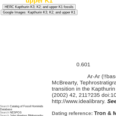
upper K1
Approximate age:
555,000 
0.601
maximum (
Ma)
Ar-Ar (!!ba
Date based on:
McBrearty, Tephrostratigr
transition in the Kapthur
(2002) 42, 211?235 doi:10
http://www.idealibrary.
See
Search
Catalog of Fossil Hominids
Database
Tron & M
Dating reference:
Search
NESPOS
Search
John Hawkes Bibliography