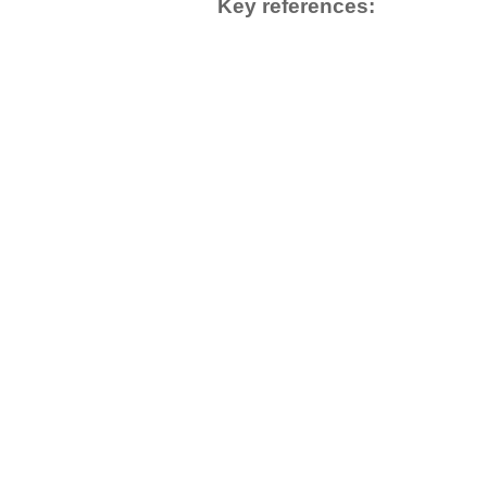
Key references: