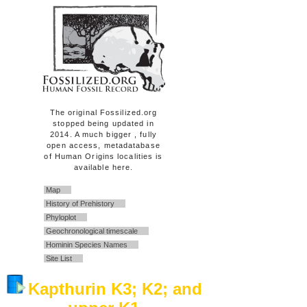
The original Fossilized.org
stopped being updated in
2014. A much bigger , fully
open access, metadatabase
of Human Origins localities is
available here.
Map
History of Prehistory
Phyloplot
Geochronological timescale
Hominin Species Names
Site List
Kapthurin K3; K2; and