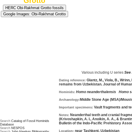
Grotto
Approximate age:
70,000 years old
=average of m
Various including U series
See m
Date based on:
Glantz, M., Viola, B., Wrinn
Dating reference:
remains from Uzbekistan. Journal of Human 
Homo neanderthalensis
Homo s
Hominids:
Middle Stone Age (MSA)/Moust
Archaeology:
Vault fragments and te
Important specimens:
Neanderthal teeth and cranial fragme
Notes:
(Krivoshapkin, A. I., Anoikin, A. A., & Brant
Search
Catalog of Fossil Hominids
Bulletin of the Indo-Pacific Prehistory Associ
Database
Search
NESPOS
near Tashkent, Uzbekistan
Location:
Search
John Hawkes Bibliography