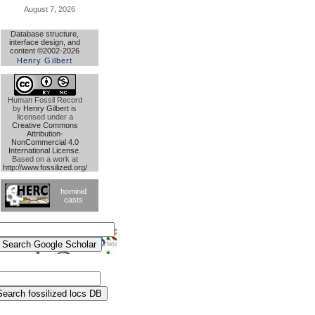
August 7, 2026
Database structure,
interface design, and
content ©2002-2026
Henry Gilbert
Human Fossil Record
by
Henry Gilbert
is
licensed under a
Creative Commons
Attribution-
NonCommercial 4.0
International License
.
Based on a work at
http://www.fossilized.org/
hominid
casts