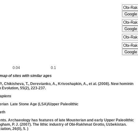
0.04
0.1
inimum (
Ma) and maximum (
Ma)
ap of sites with similar ages
, P., Chikisheva, T., Derevianko, A., Krivoshapkin, A., et al. (2008). New hominin
Evolution, 55(2), 223-237.
apiens
erian
Late Stone Age (LSA)/Upper Paleolithic
eth
nts. Archaeology has features of late Mousterian and early Upper Paleolithic
ingham, P. J. (2007). The lithic industry of Obi-Rakhmat Grotto, Uzbekistan.
ation, 26(0), 5. )