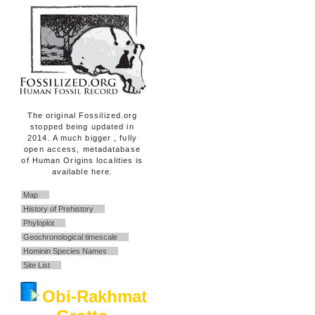
The original Fossilized.org
stopped being updated in
2014. A much bigger , fully
open access, metadatabase
of Human Origins localities is
available here.
Map
History of Prehistory
Phyloplot
Geochronological timescale
Hominin Species Names
Site List
Obi-Rakhmat