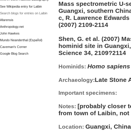
Mass spectrometric U-ser
See Wikipedia entry for Laibin
Guangxi, southern Chin
Search blogs for entries on Laibin
c, R. Lawrence Edwards 
Afarensis
(2007) 2109-2114
Anthropology.net
John Hawkes
Shen, G. et al. (2007) M
Mundo Neanderthal (Español)
hominid site in Guangxi
Caveman's Corner
Science 34, 2109?2114
Google Blog Search
Homo sapiens
Hominids:
Late Stone 
Archaeology:
Important specimens:
[probably closer 
Notes:
from town of Laibin, not 
Guangxi, China
Location: