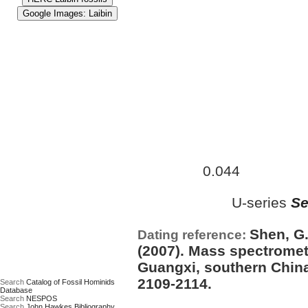
Approximate age:
41,000 ye
0.044
maximum (
Ma)
U-series
Se
Date based on:
Shen, G.
Dating reference:
(2007). Mass spectrometr
Guangxi, southern China
2109-2114.
Search
Catalog of Fossil Hominids
Database
Search
NESPOS
Search
John Hawkes Bibliography