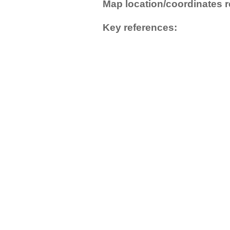
Map location/coordinates r
Key references: