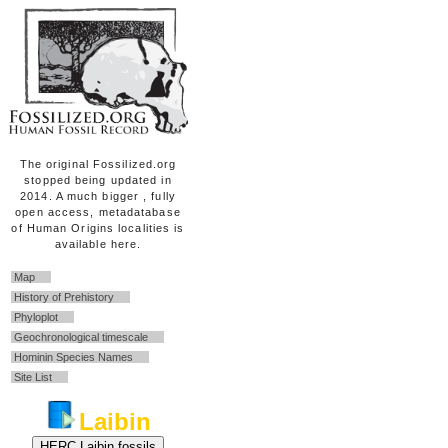
The original Fossilized.org
stopped being updated in
2014. A much bigger , fully
open access, metadatabase
of Human Origins localities is
available here.
Map
History of Prehistory
Phyloplot
Geochronological timescale
Hominin Species Names
Site List
Laibin