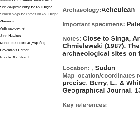
See Wikipedia entry for Abu Hugar
Acheulean
Archaeology:
Search blogs for entries on Abu Hugar
Afarensis
Pal
Important specimens:
Anthropology.net
John Hawkes
Close to Singa, A
Notes:
Mundo Neanderthal (Español)
Chmielewski (1987). The
Caveman's Corner
archaeological sites on 
Google Blog Search
, Sudan
Location:
Map location/coordinates 
precise. Berry, L., & Whi
Geographical Journal, 13
Key references: