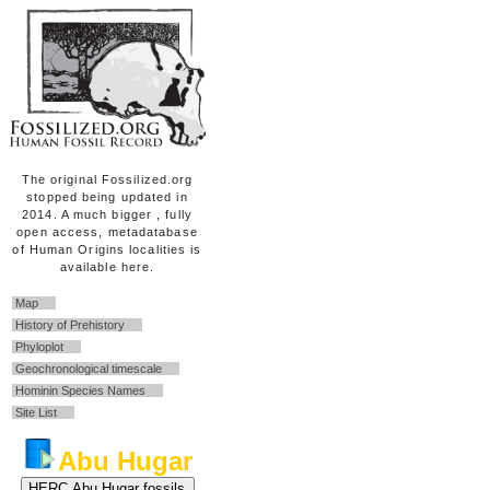
The original Fossilized.org
stopped being updated in
2014. A much bigger , fully
open access, metadatabase
of Human Origins localities is
available here.
Map
History of Prehistory
Phyloplot
Geochronological timescale
Hominin Species Names
Site List
Abu Hugar