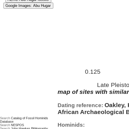
Approximate age:
67,500 ye
0.125
maximum (
Ma)
Late Pleist
Date based on:
map of sites with simila
Oakley, 
Dating reference:
African Archaeological B
Search
Catalog of Fossil Hominids
Database
Hominids:
Search
NESPOS
Search
John Hawkes Bibliography